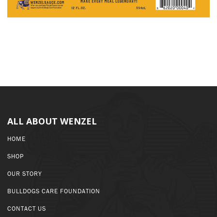
ALL ABOUT WENZEL
HOME
SHOP
OUR STORY
BULLDOGS CARE FOUNDATION
CONTACT US