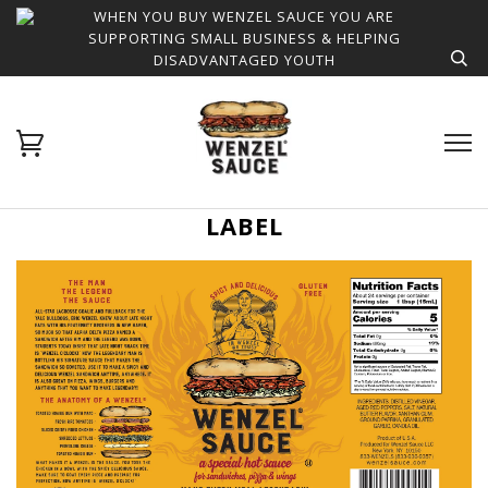
WHEN YOU BUY WENZEL SAUCE YOU ARE
SUPPORTING SMALL BUSINESS & HELPING
DISADVANTAGED YOUTH
LABEL