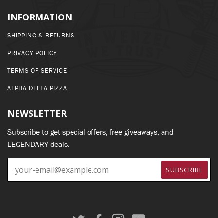
INFORMATION
SHIPPING & RETURNS
PRIVACY POLICY
TERMS OF SERVICE
ALPHA DELTA PIZZA
NEWSLETTER
Subscribe to get special offers, free giveaways, and
LEGENDARY deals.